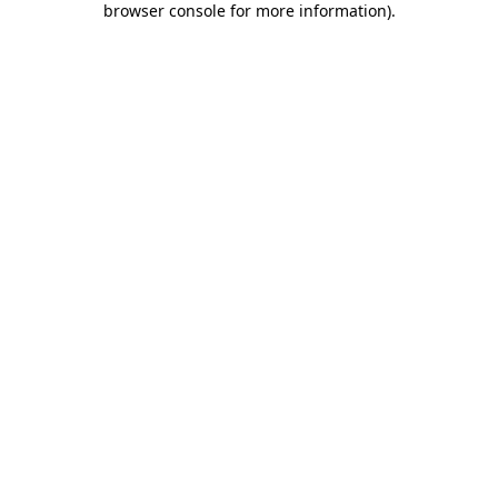
browser console for more information)
.