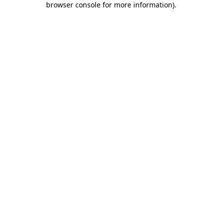
browser console for more information)
.