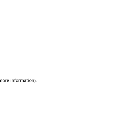
 more information)
.