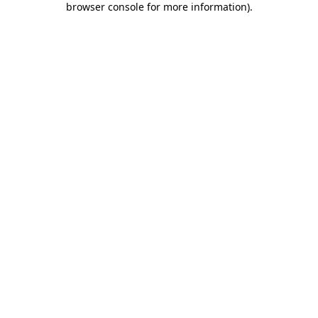
browser console for more information)
.