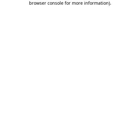
browser console for more information)
.