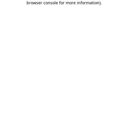
browser console for more information)
.