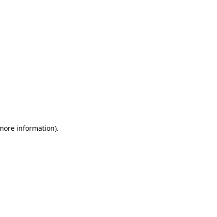
 more information)
.