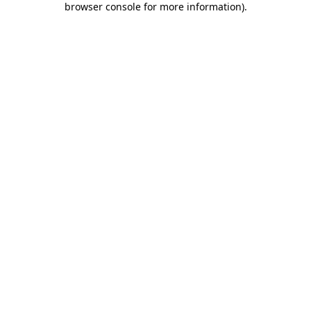
browser console for more information)
.