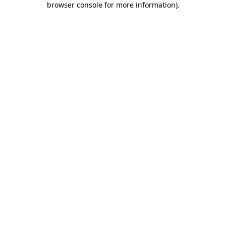
browser console for more information)
.