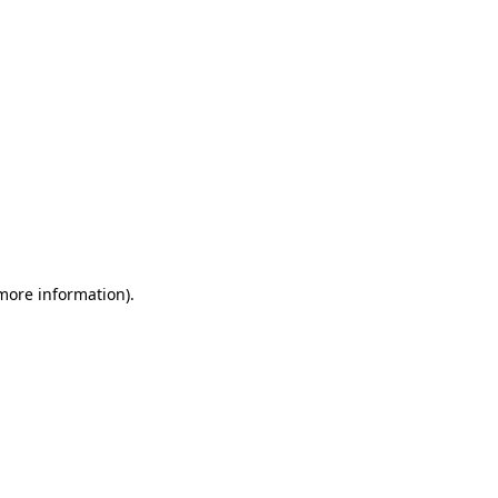
 more information)
.