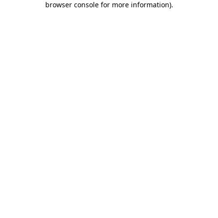
browser console for more information)
.