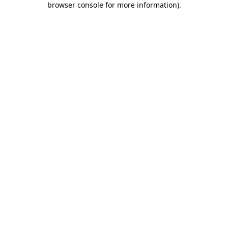
browser console for more information)
.