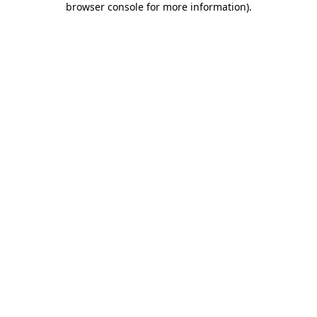
browser console for more information)
.