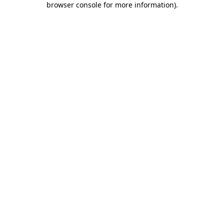
browser console for more information)
.