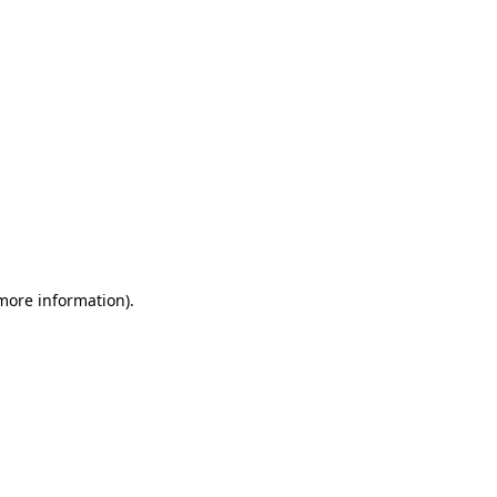
 more information)
.