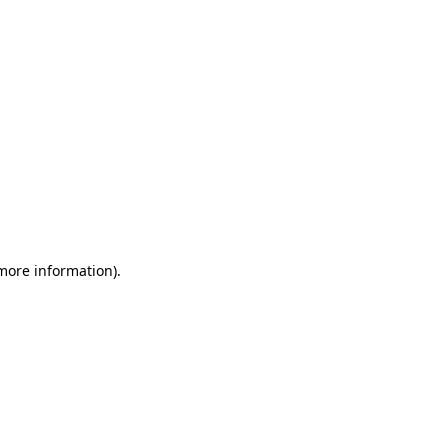
 more information)
.