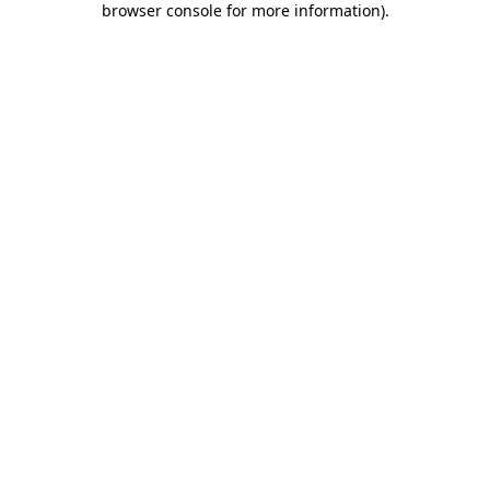
browser console for more information)
.