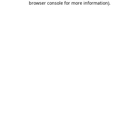
browser console for more information)
.