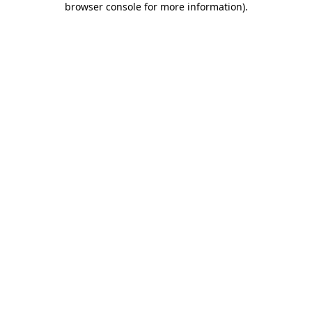
browser console for more information)
.