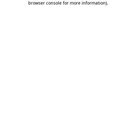
browser console for more information)
.