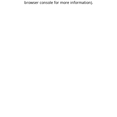
browser console for more information)
.