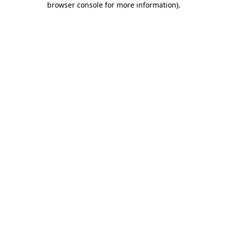
browser console for more information)
.