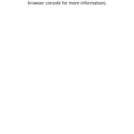
browser console for more information)
.