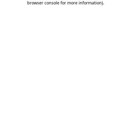
browser console for more information)
.