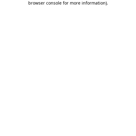
browser console for more information)
.