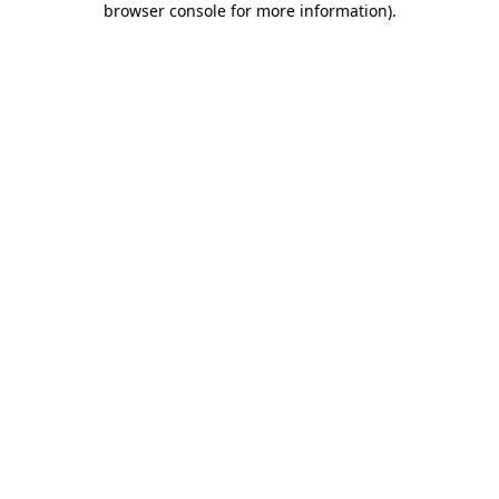
browser console for more information)
.