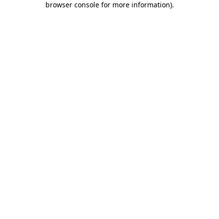
browser console for more information)
.