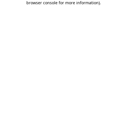
browser console for more information)
.