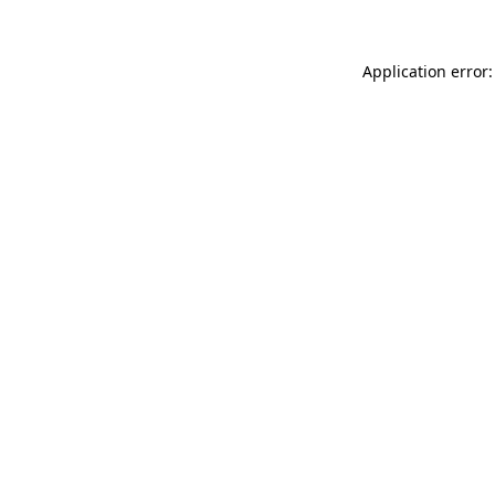
Application error