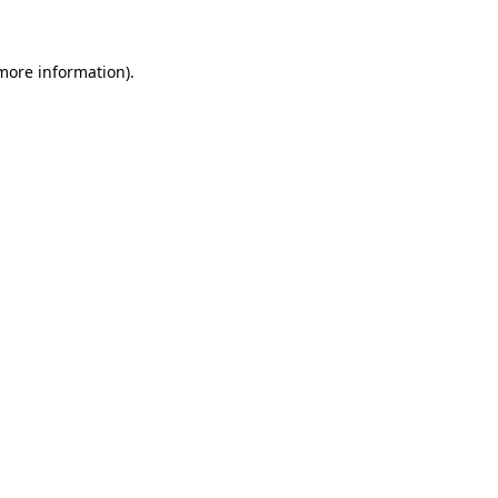
 more information)
.