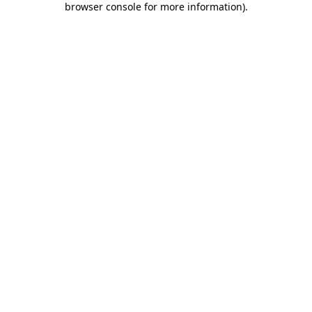
browser console for more information)
.