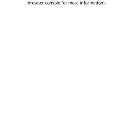
browser console for more information)
.