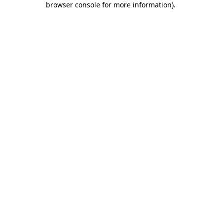
browser console for more information)
.