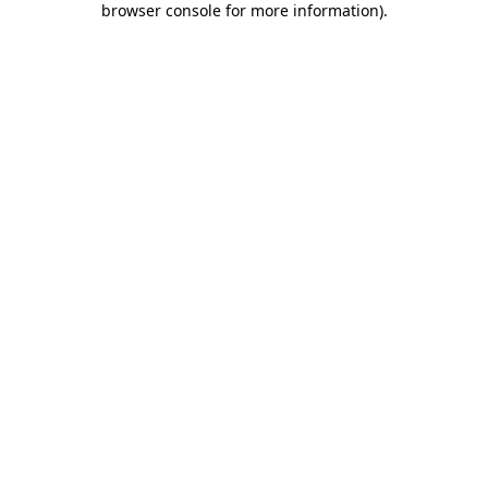
browser console for more information)
.