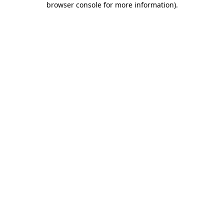
browser console for more information)
.