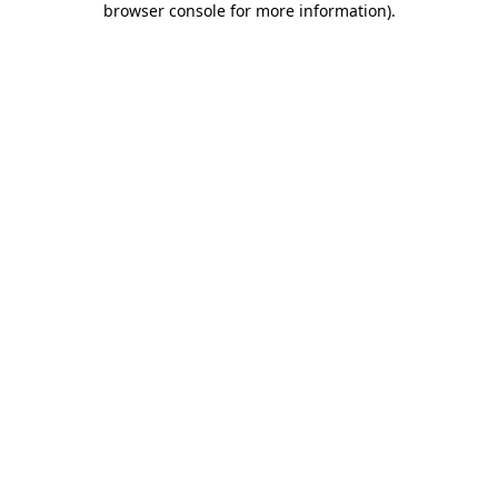
browser console for more information)
.