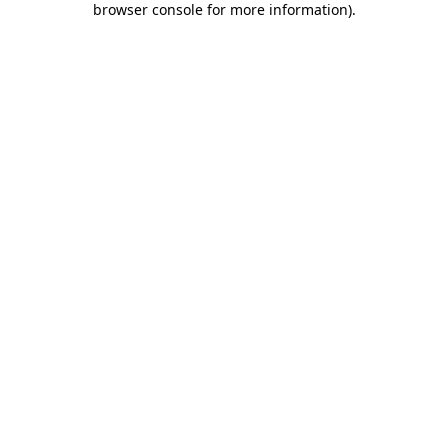
browser console for more information)
.