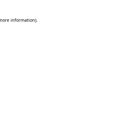
 more information)
.