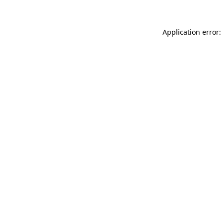
Application error