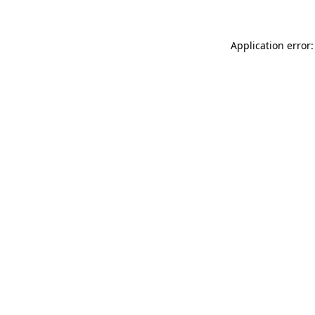
Application error