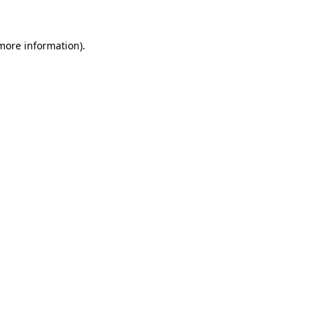
 more information)
.