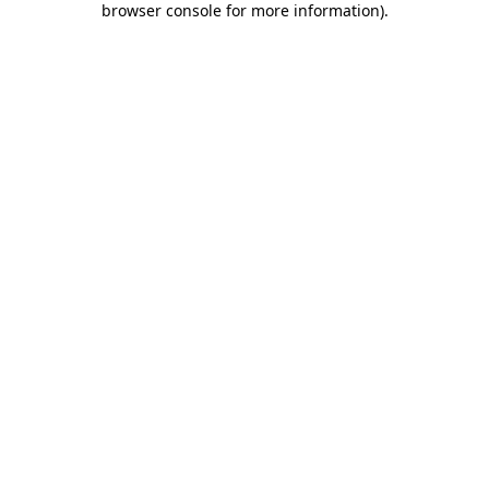
browser console for more information)
.