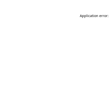
Application error