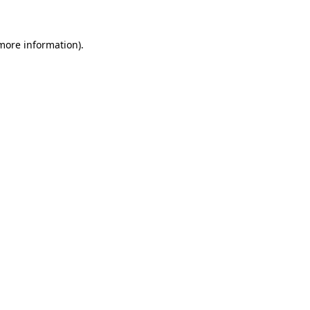
 more information)
.