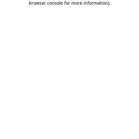
browser console for more information)
.