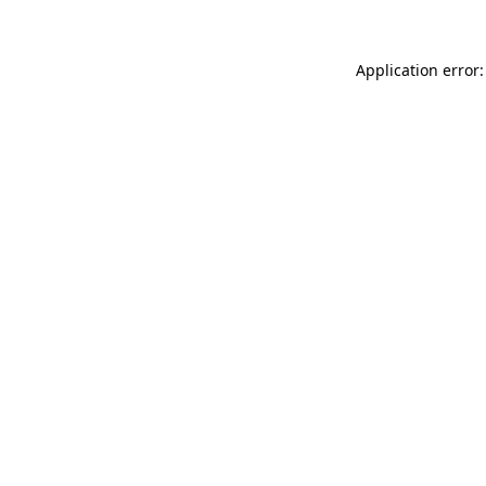
Application error