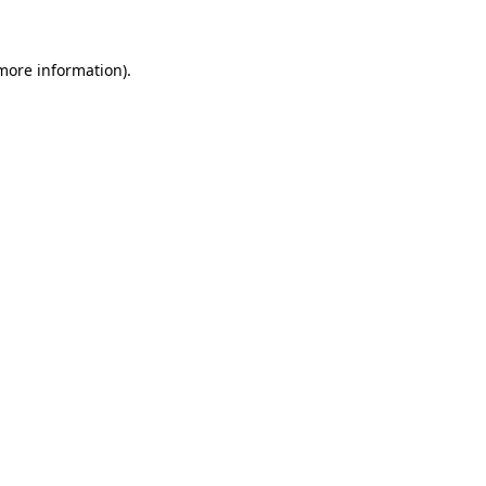
 more information)
.