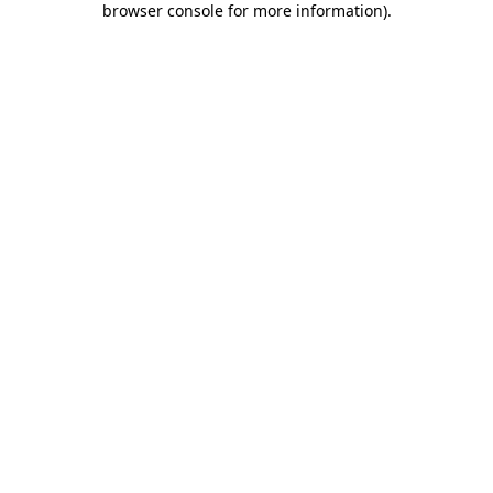
browser console for more information)
.