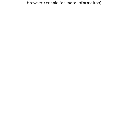
browser console for more information)
.