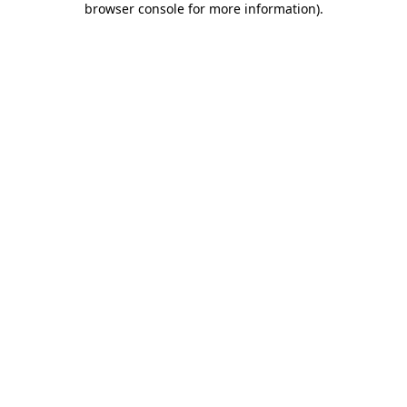
browser console for more information)
.