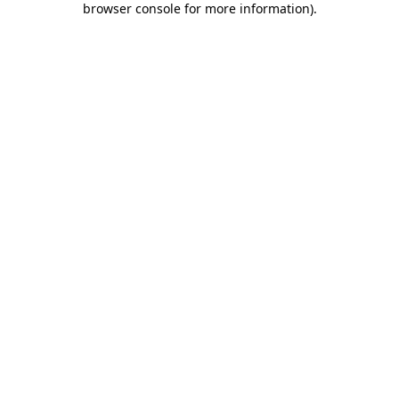
browser console for more information)
.