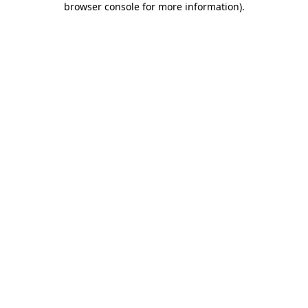
browser console for more information)
.