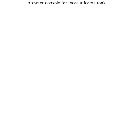
browser console for more information)
.