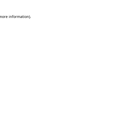
 more information)
.