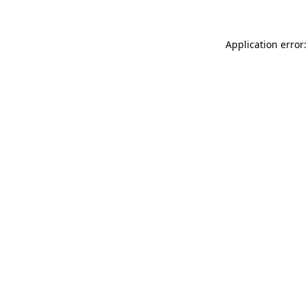
Application error