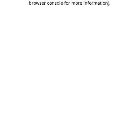
browser console for more information)
.